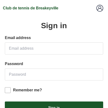
Club de tennis de Breakeyville
Sign in
Email address
Password
Remember me?
Sign in