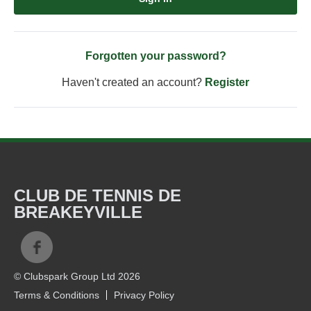
Forgotten your password?
Haven't created an account?
Register
CLUB DE TENNIS DE
BREAKEYVILLE
© Clubspark Group Ltd 2026
Terms & Conditions
Privacy Policy