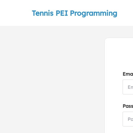
Tennis PEI Programming
Emai
Pas