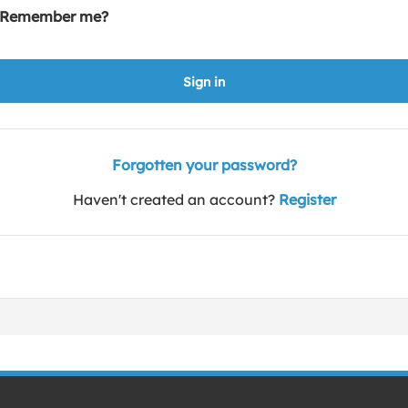
Remember me?
Sign in
Forgotten your password?
Haven't created an account?
Register