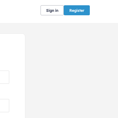
Sign in
Register