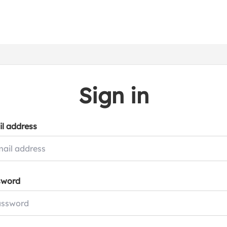
Sign in
l address
sword