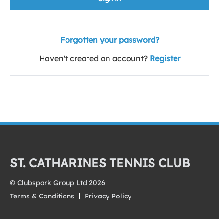
Forgotten your password?
Haven't created an account?
Register
ST. CATHARINES TENNIS CLUB
© Clubspark Group Ltd 2026
Terms & Conditions
Privacy Policy