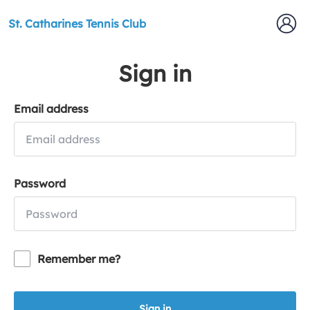
St. Catharines Tennis Club
Sign in
Email address
Password
Remember me?
Sign in