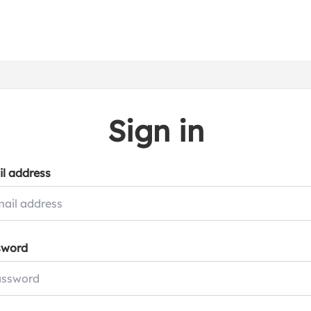
Sign in
l address
sword