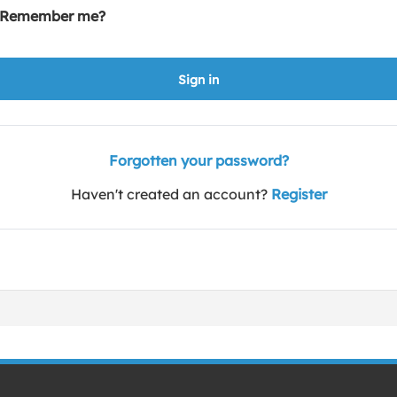
Remember me?
Sign in
Forgotten your password?
Haven't created an account?
Register