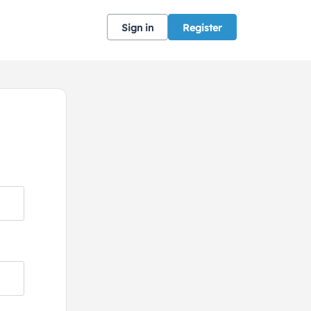
Sign in
Register