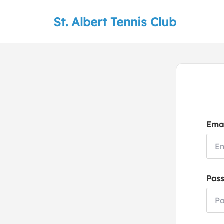
St. Albert Tennis Club
Emai
Pas