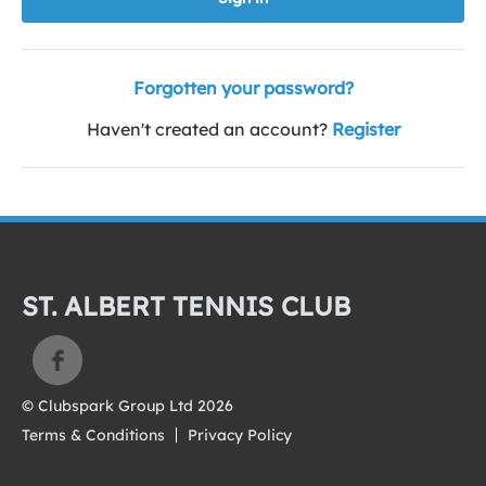
Forgotten your password?
Haven't created an account?
Register
ST. ALBERT TENNIS CLUB
© Clubspark Group Ltd 2026
Terms & Conditions
Privacy Policy