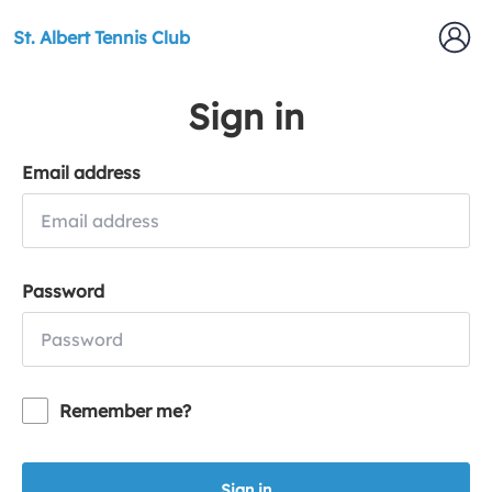
St. Albert Tennis Club
Sign in
Email address
Password
Remember me?
Sign in