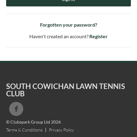
Forgotten your password?
Haven't created an account?
Register
SOUTH COWICHAN LAWN TENNIS
CLUB
© Clubspark Group Ltd 2026
Terms & Conditions
Privacy Policy