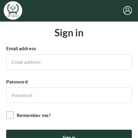
Sign in
Email address
Password
Remember me?
Sign in