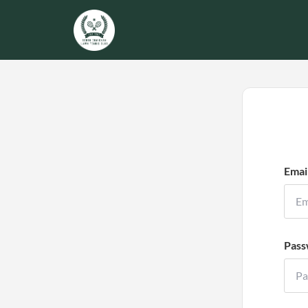
Emai
Pass