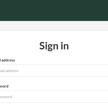
Sign in
l address
word