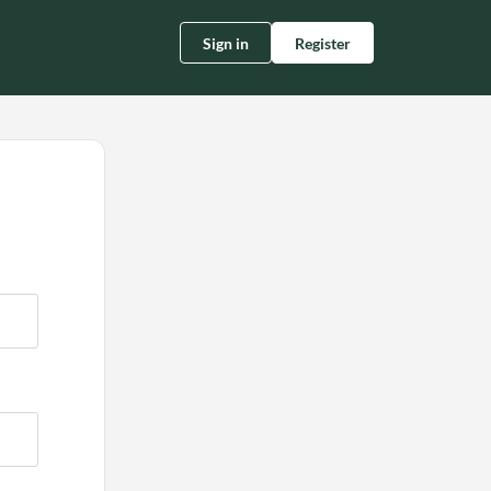
Sign in
Register