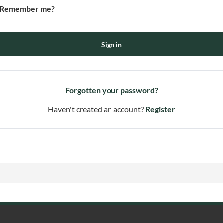
Remember me?
Sign in
Forgotten your password?
Haven't created an account?
Register