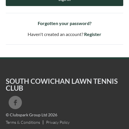
Forgotten your password?
Haven't created an account?
Register
SOUTH COWICHAN LAWN TENNIS
CLUB
© Clubspark Group Ltd 2026
Terms & Conditions
Privacy Policy