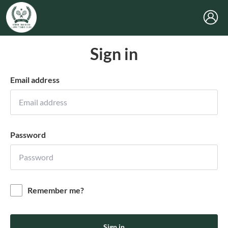
Sign in
Email address
Password
Remember me?
Sign in