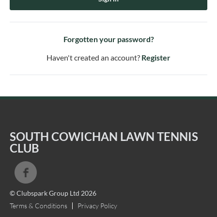
Forgotten your password?
Haven't created an account?
Register
SOUTH COWICHAN LAWN TENNIS
CLUB
© Clubspark Group Ltd 2026
Terms & Conditions
Privacy Policy