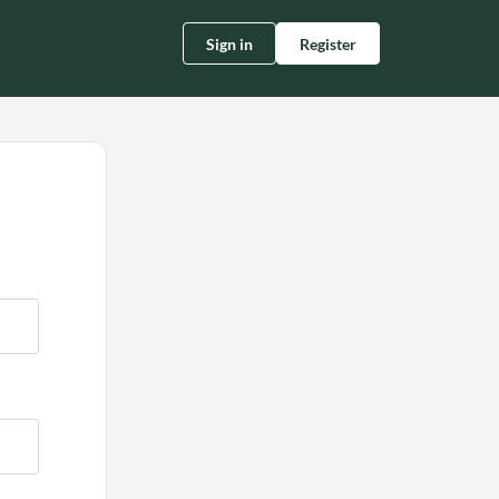
Sign in
Register