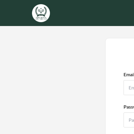
Emai
Pass