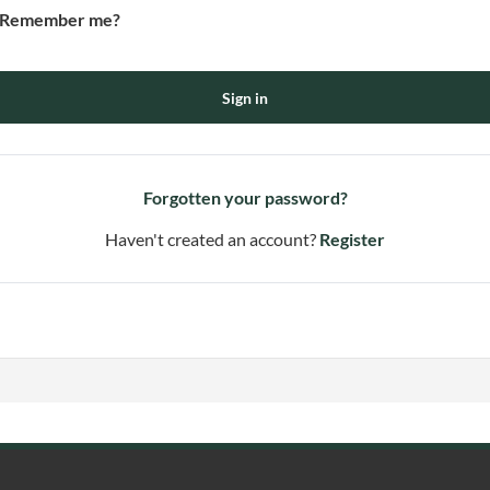
Remember me?
Sign in
Forgotten your password?
Haven't created an account?
Register