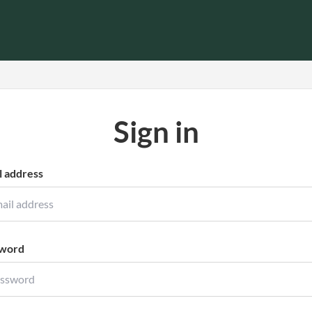
Sign in
l address
word