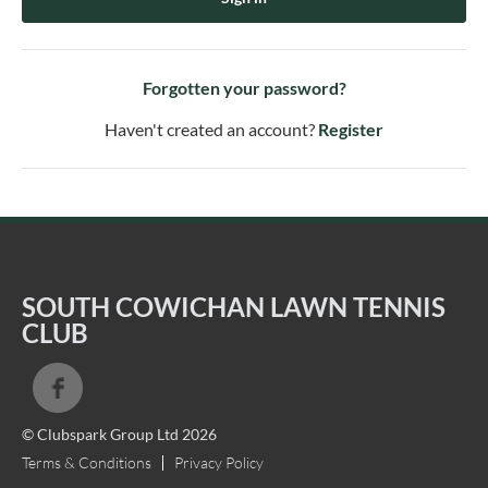
Forgotten your password?
Haven't created an account?
Register
SOUTH COWICHAN LAWN TENNIS
CLUB
© Clubspark Group Ltd 2026
Terms & Conditions
Privacy Policy