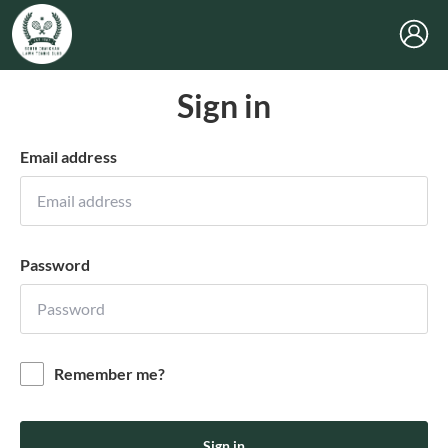
Sign in
Email address
Password
Remember me?
Sign in