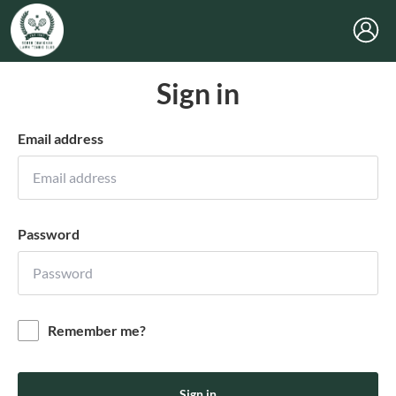
Sign in
Email address
Password
Remember me?
Sign in