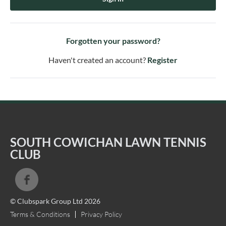
Forgotten your password?
Haven't created an account?
Register
SOUTH COWICHAN LAWN TENNIS
CLUB
© Clubspark Group Ltd 2026
Terms & Conditions
Privacy Policy