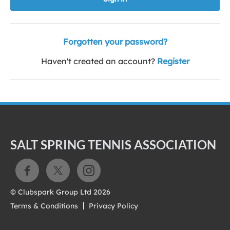
Forgotten your password?
Haven't created an account?
Register
SALT SPRING TENNIS ASSOCIATION
© Clubspark Group Ltd 2026
Terms & Conditions
Privacy Policy