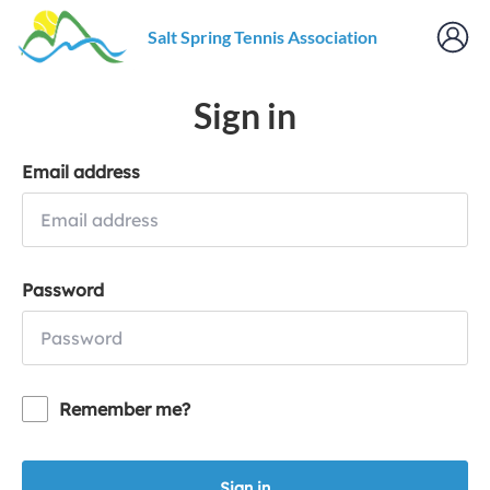
Salt Spring Tennis Association
Sign in
Email address
Password
Remember me?
Sign in