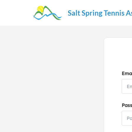
Salt Spring Tennis A
Emai
Pas