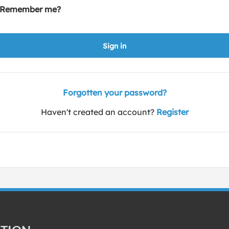
Remember me?
Sign in
Forgotten your password?
Haven't created an account?
Register