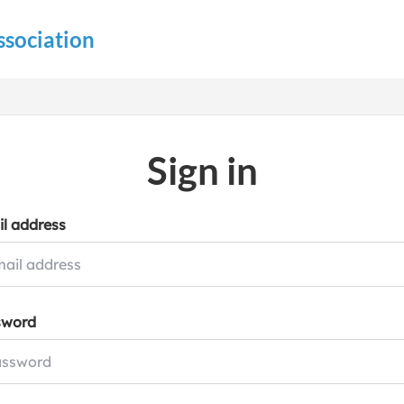
ssociation
Sign in
l address
sword