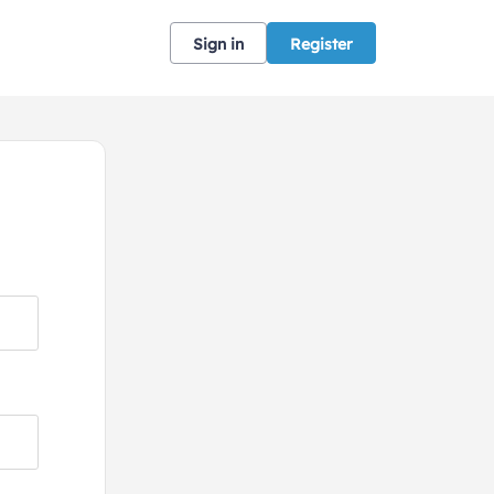
Sign in
Register