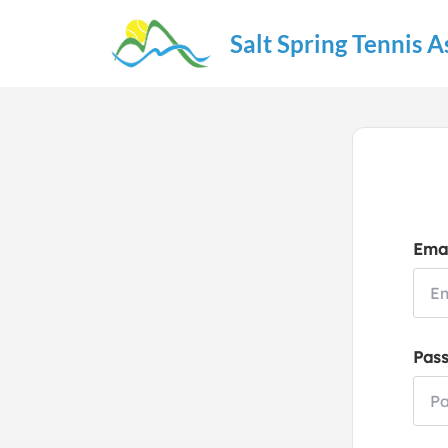
Salt Spring Tennis A
Emai
Pas