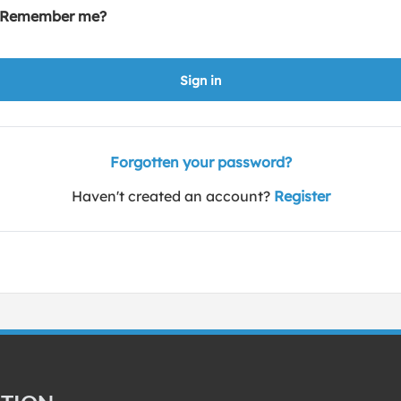
Remember me?
Sign in
Forgotten your password?
Haven't created an account?
Register