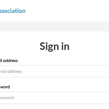
ssociation
Sign in
l address
sword