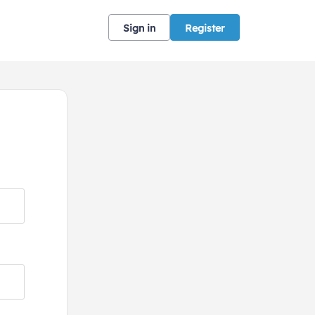
Sign in
Register