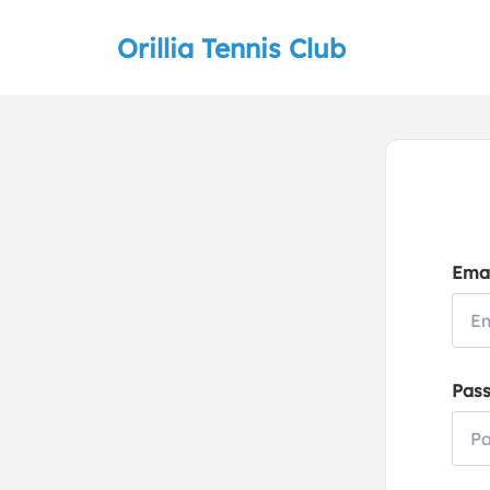
Orillia Tennis Club
Emai
Pas