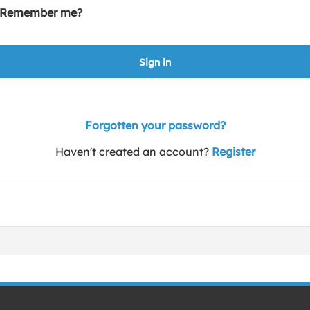
Remember me?
Sign in
Forgotten your password?
Haven't created an account?
Register