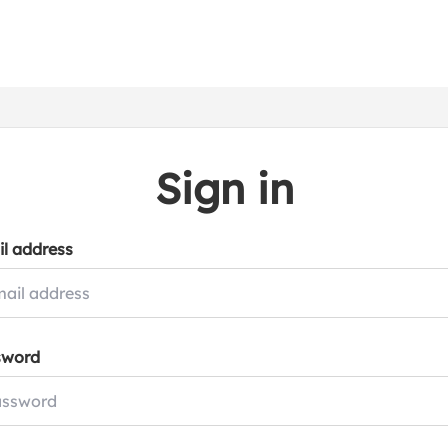
Sign in
l address
sword