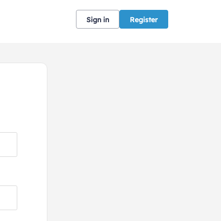
Sign in
Register