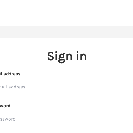
Sign in
l address
word