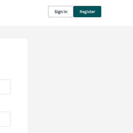
Sign in
Register