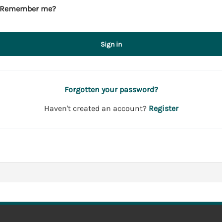
Remember me?
Sign in
Forgotten your password?
Haven't created an account?
Register