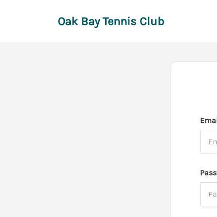
Oak Bay Tennis Club
Emai
Pass