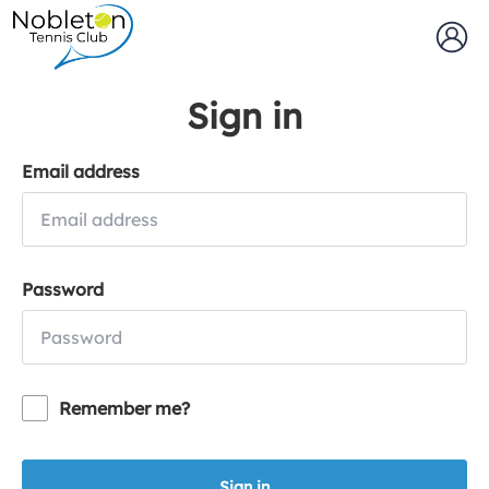
Sign in
Email address
Password
Remember me?
Sign in