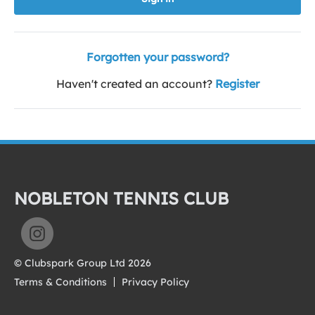
Forgotten your password?
Haven't created an account?
Register
NOBLETON TENNIS CLUB
© Clubspark Group Ltd 2026
Terms & Conditions
Privacy Policy