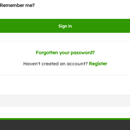
Remember me?
Sign in
Forgotten your password?
Haven't created an account?
Register