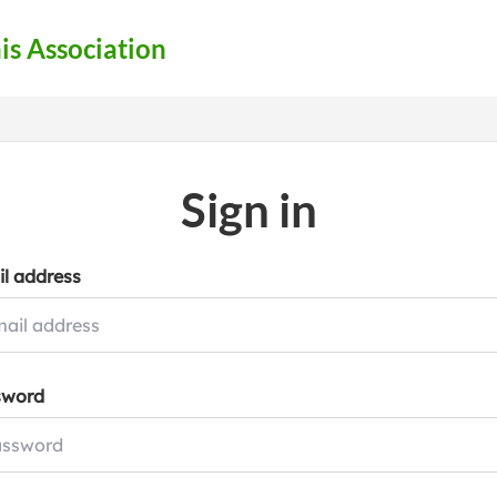
s Association
Sign in
l address
sword