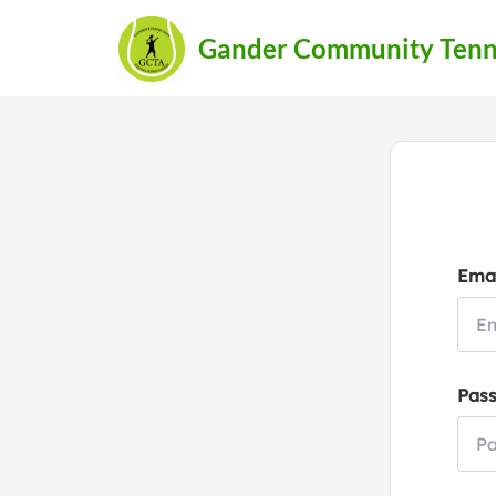
Gander Community Tenni
Emai
Pas