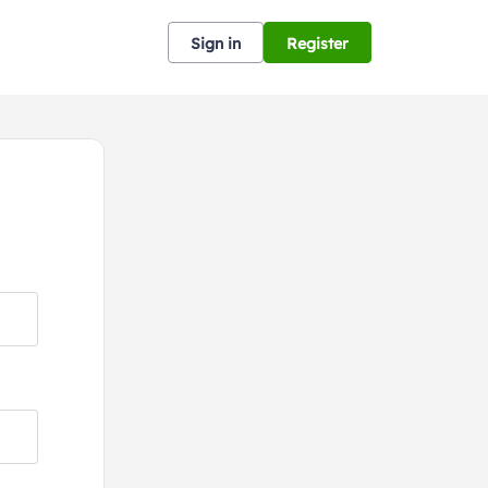
Sign in
Register