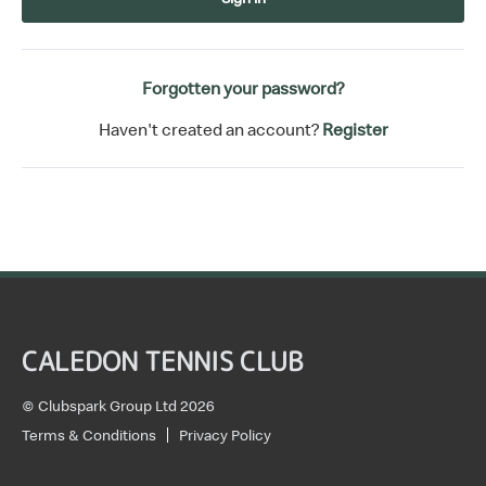
Forgotten your password?
Haven't created an account?
Register
CALEDON TENNIS CLUB
© Clubspark Group Ltd 2026
Terms & Conditions
Privacy Policy