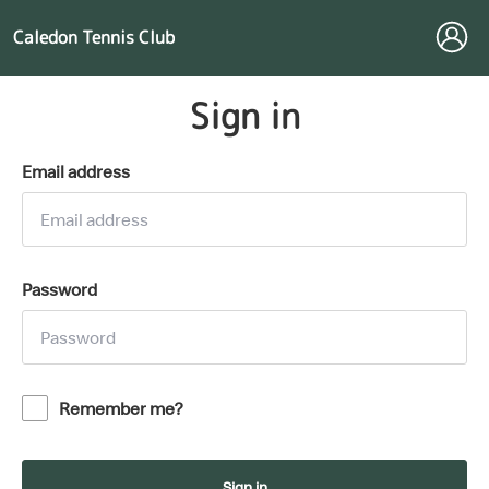
Caledon Tennis Club
Sign in
Email address
Password
Remember me?
Sign in