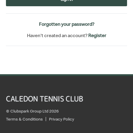
Forgotten your password?
Haven't created an account?
Register
CALEDON TENNIS CLUB
© Clubspark Group Ltd 2026
Terms & Conditions
Privacy Policy