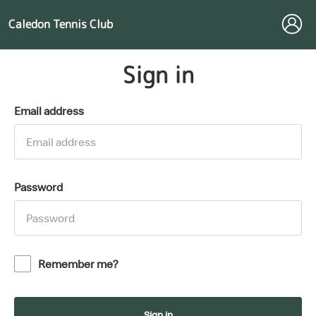
Caledon Tennis Club
Sign in
Email address
Password
Remember me?
Sign in