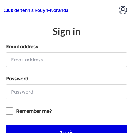
Club de tennis Rouyn-Noranda
Sign in
Email address
Password
Remember me?
Sign in