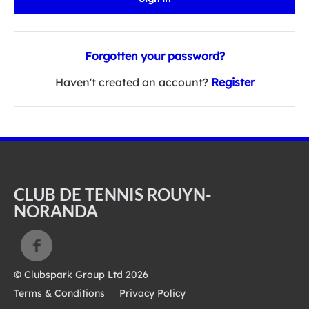
Forgotten your password?
Haven't created an account?
Register
CLUB DE TENNIS ROUYN-
NORANDA
© Clubspark Group Ltd 2026
Terms & Conditions
Privacy Policy