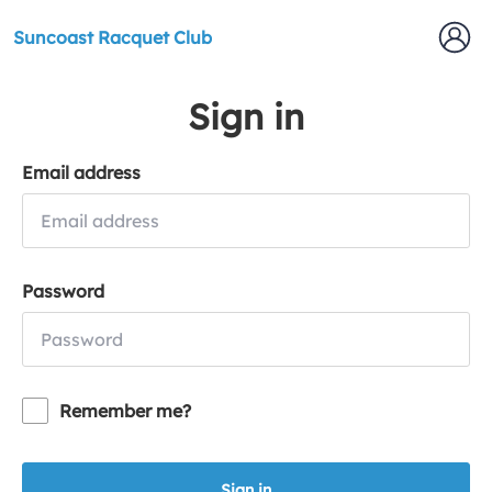
Suncoast Racquet Club
Sign in
Email address
Password
Remember me?
Sign in