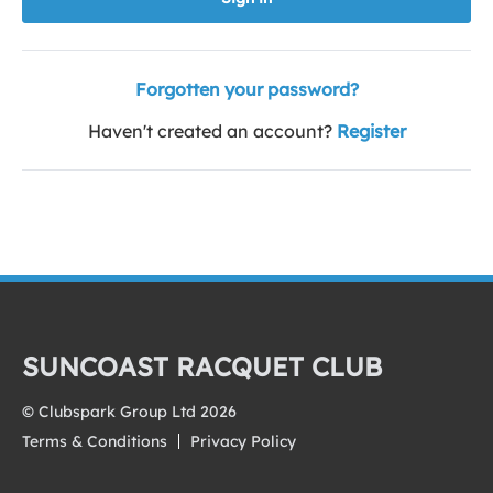
Forgotten your password?
Haven't created an account?
Register
SUNCOAST RACQUET CLUB
© Clubspark Group Ltd 2026
Terms & Conditions
Privacy Policy