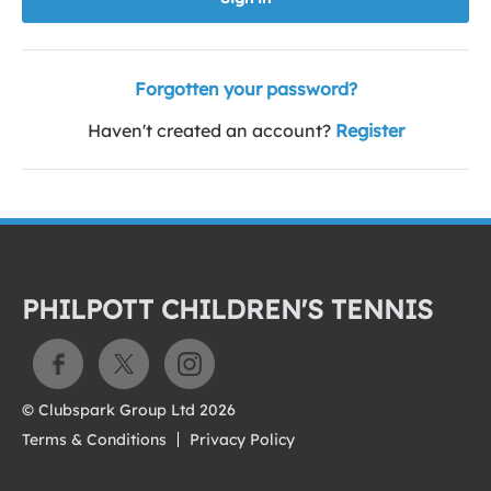
Forgotten your password?
Haven't created an account?
Register
PHILPOTT CHILDREN'S TENNIS
© Clubspark Group Ltd 2026
Terms & Conditions
Privacy Policy