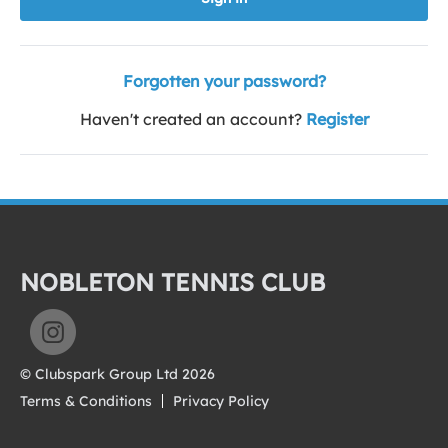
Forgotten your password?
Haven't created an account?
Register
NOBLETON TENNIS CLUB
© Clubspark Group Ltd 2026
Terms & Conditions
Privacy Policy