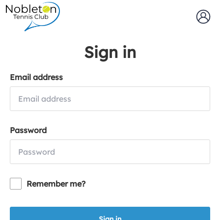
Sign in
Email address
Password
Remember me?
Sign in