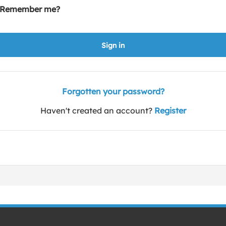
Remember me?
Sign in
Forgotten your password?
Haven't created an account?
Register