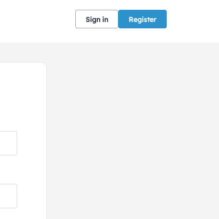
Sign in
Register