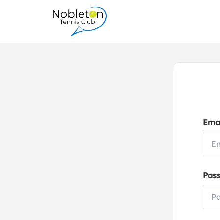
Emai
Pas