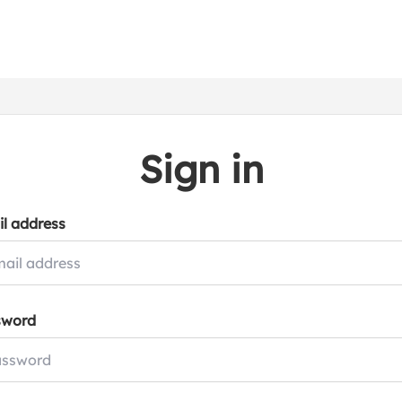
Sign in
l address
sword