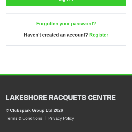
Forgotten your password?
Haven't created an account?
Register
LAKESHORE RACQUETS CENTRE
© Clubspark Group Ltd 2026
Terms & Conditions
Privacy Policy