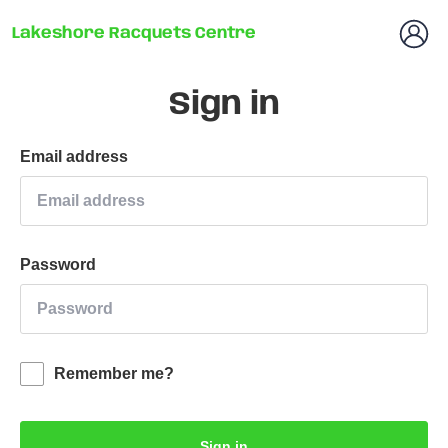
Lakeshore Racquets Centre
Sign in
Email address
Password
Remember me?
Sign in