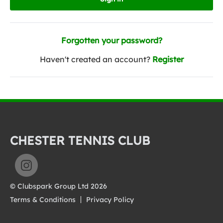
Forgotten your password?
Haven't created an account?
Register
CHESTER TENNIS CLUB
© Clubspark Group Ltd 2026
Terms & Conditions
Privacy Policy