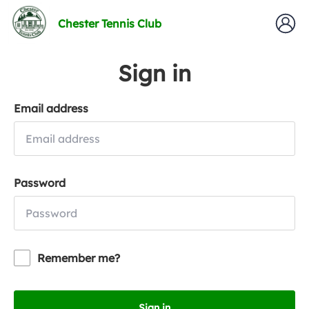
Chester Tennis Club
Sign in
Email address
Password
Remember me?
Sign in