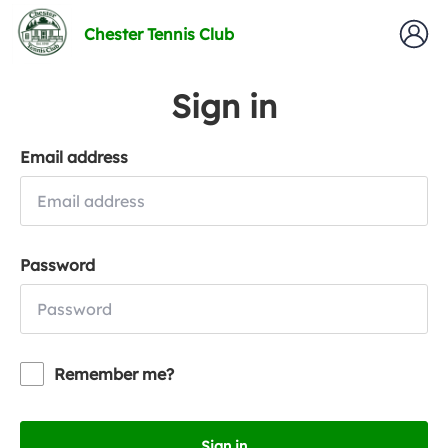
Chester Tennis Club
Sign in
Email address
Password
Remember me?
Sign in