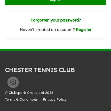
Forgotten your password?
Haven't created an account?
Register
CHESTER TENNIS CLUB
© Clubspark Group Ltd 2026
Terms & Conditions
Privacy Policy