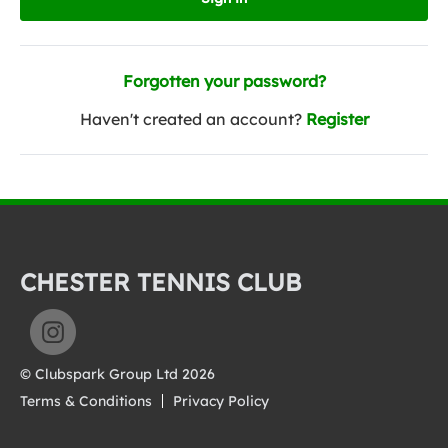
Forgotten your password?
Haven't created an account?
Register
CHESTER TENNIS CLUB
© Clubspark Group Ltd 2026
Terms & Conditions
Privacy Policy