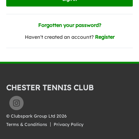
Forgotten your password?
Haven't created an account?
Register
CHESTER TENNIS CLUB
© Clubspark Group Ltd 2026
Terms & Conditions
Privacy Policy