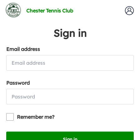
Chester Tennis Club
Sign in
Email address
Password
Remember me?
Sign in