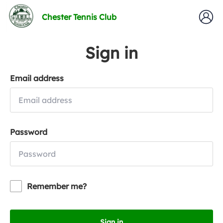
Chester Tennis Club
Sign in
Email address
Password
Remember me?
Sign in