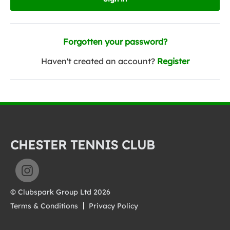
Forgotten your password?
Haven't created an account?
Register
CHESTER TENNIS CLUB
© Clubspark Group Ltd 2026
Terms & Conditions
Privacy Policy