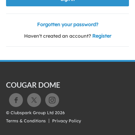
Forgotten your password?
Haven't created an account?
Register
COUGAR DOME
© Clubspark Group Ltd 2026
Terms & Conditions
Privacy Policy