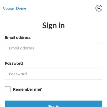
Cougar Dome
Sign in
Email address
Password
Remember me?
Sign in