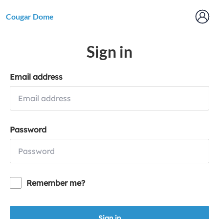
Cougar Dome
Sign in
Email address
Password
Remember me?
Sign in