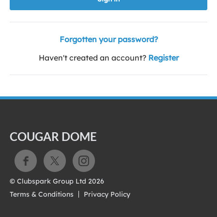
Forgotten your password?
Haven't created an account?
Register
COUGAR DOME
© Clubspark Group Ltd 2026
Terms & Conditions
Privacy Policy