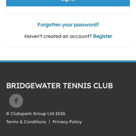
Forgotten your password?
Haven't created an account?
Register
BRIDGEWATER TENNIS CLUB
© Clubspark Group Ltd 2026
Terms & Conditions
Privacy Policy