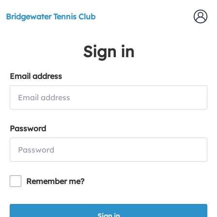
Bridgewater Tennis Club
Sign in
Email address
Password
Remember me?
Sign in