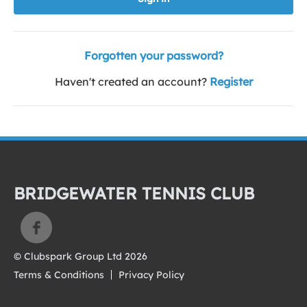
Forgotten your password?
Haven't created an account?
Register
BRIDGEWATER TENNIS CLUB
© Clubspark Group Ltd 2026
Terms & Conditions
Privacy Policy