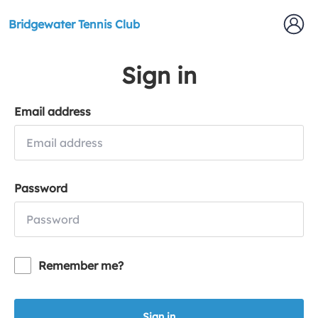
Bridgewater Tennis Club
Sign in
Email address
Password
Remember me?
Sign in