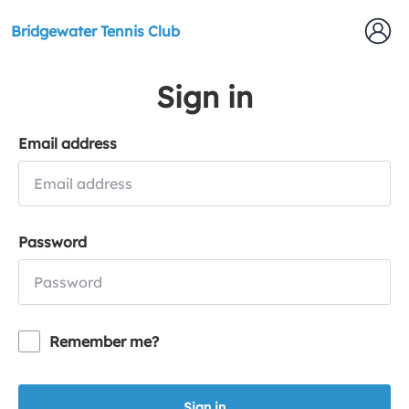
Bridgewater Tennis Club
Sign in
Email address
Password
Remember me?
Sign in