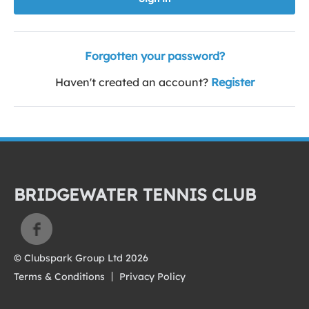
Forgotten your password?
Haven't created an account?
Register
BRIDGEWATER TENNIS CLUB
© Clubspark Group Ltd 2026
Terms & Conditions
Privacy Policy