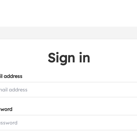
Sign in
l address
sword