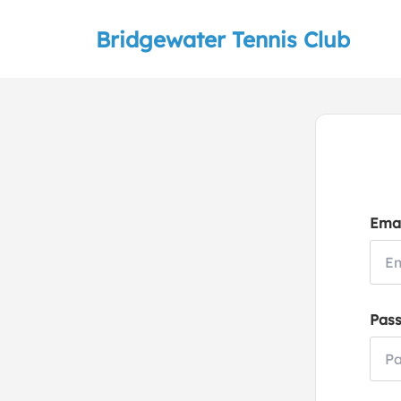
Bridgewater Tennis Club
Emai
Pas