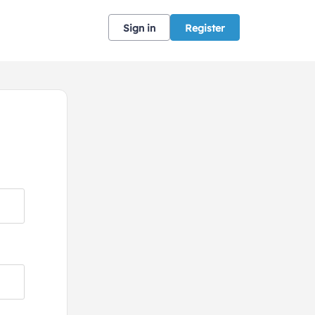
Sign in
Register