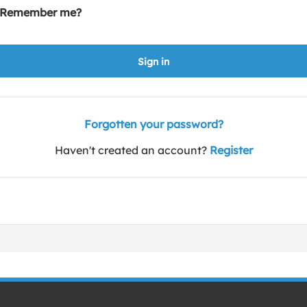
Remember me?
Sign in
Forgotten your password?
Haven't created an account?
Register