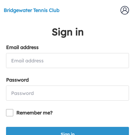
Bridgewater Tennis Club
Sign in
Email address
Password
Remember me?
Sign in