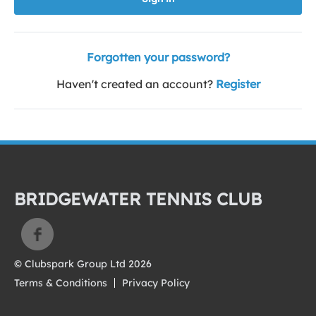
Forgotten your password?
Haven't created an account?
Register
BRIDGEWATER TENNIS CLUB
© Clubspark Group Ltd 2026
Terms & Conditions
Privacy Policy