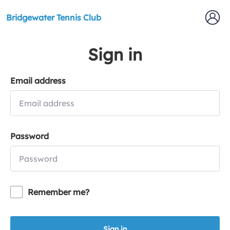
Bridgewater Tennis Club
Sign in
Email address
Password
Remember me?
Sign in