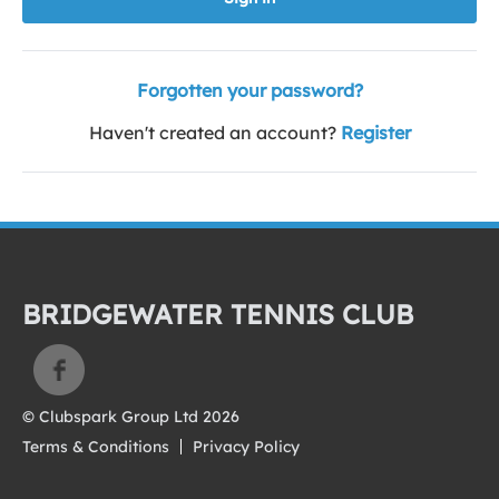
Forgotten your password?
Haven't created an account?
Register
BRIDGEWATER TENNIS CLUB
© Clubspark Group Ltd 2026
Terms & Conditions
Privacy Policy