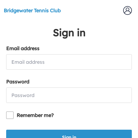
Bridgewater Tennis Club
Sign in
Email address
Password
Remember me?
Sign in