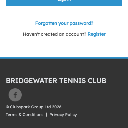
Forgotten your password?
Haven't created an account?
Register
BRIDGEWATER TENNIS CLUB
© Clubspark Group Ltd 2026
Terms & Conditions
Privacy Policy