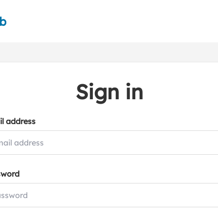
ub
Sign in
l address
sword