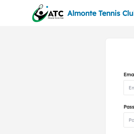
Almonte Tennis Cl
Emai
Pas