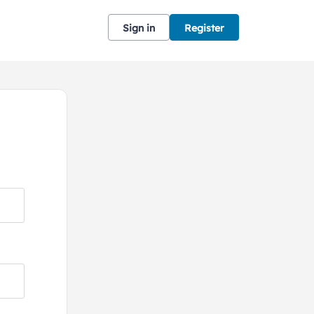
Sign in
Register