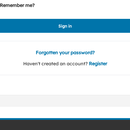
Remember me?
Sign in
Forgotten your password?
Haven't created an account?
Register