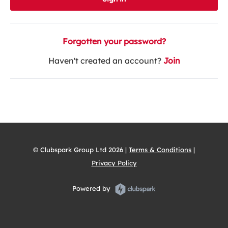
Forgotten your password?
Haven't created an account?
Join
© Clubspark Group Ltd 2026 |
Terms & Conditions
|
Privacy Policy
Powered by