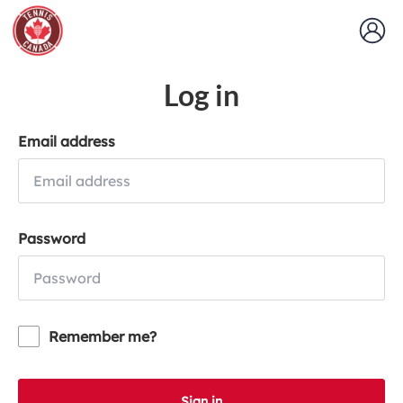
Log in
Email address
Password
Remember me?
Sign in