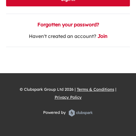
Forgotten your password?
Haven't created an account?
Join
© Clubspark Group Ltd 2026 |
Terms & Conditions
|
Privacy Policy
Powered by