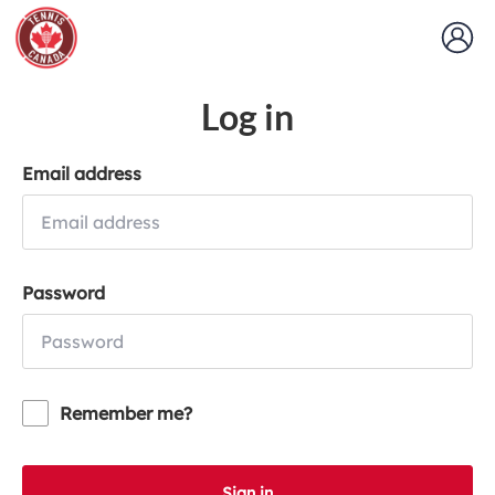
Log in
Email address
Password
Remember me?
Sign in