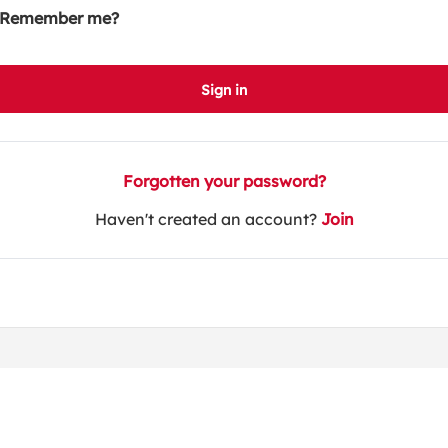
Remember me?
Sign in
Forgotten your password?
Haven't created an account?
Join