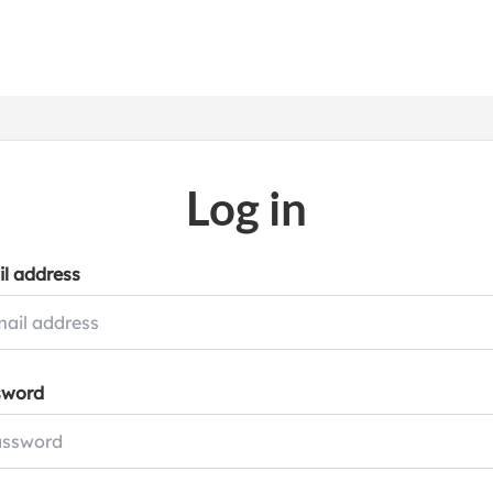
Log in
l address
sword