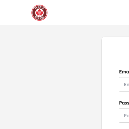
Emai
Pas