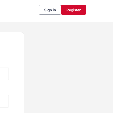
Sign in
Register