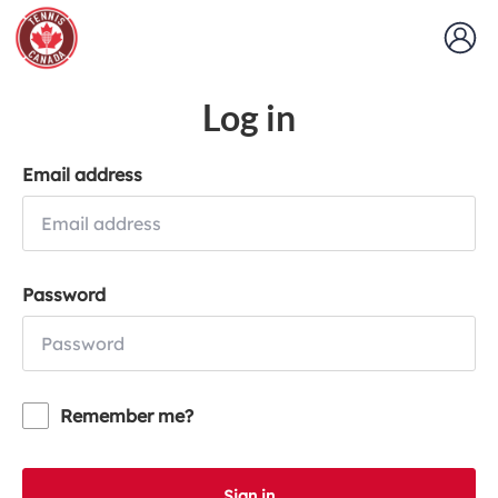
Log in
Email address
Password
Remember me?
Sign in