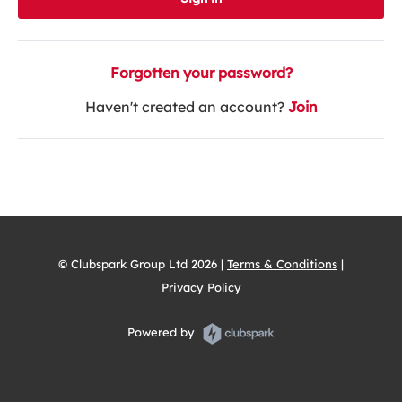
Forgotten your password?
Haven't created an account?
Join
© Clubspark Group Ltd 2026 |
Terms & Conditions
|
Privacy Policy
Powered by