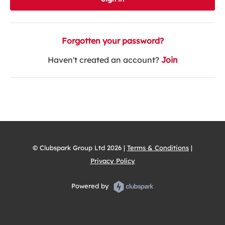
Forgotten your password?
Haven't created an account?
Join
© Clubspark Group Ltd 2026 |
Terms & Conditions
|
Privacy Policy
Powered by