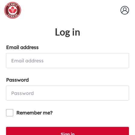
Log in
Email address
Password
Remember me?
Sign in