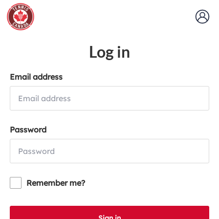
Log in
Email address
Password
Remember me?
Sign in