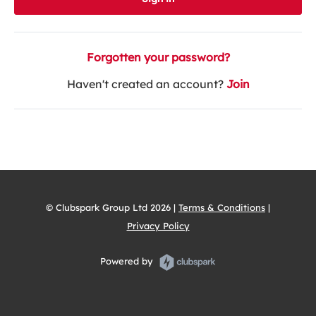
Forgotten your password?
Haven't created an account?
Join
© Clubspark Group Ltd 2026 |
Terms & Conditions
|
Privacy Policy
Powered by